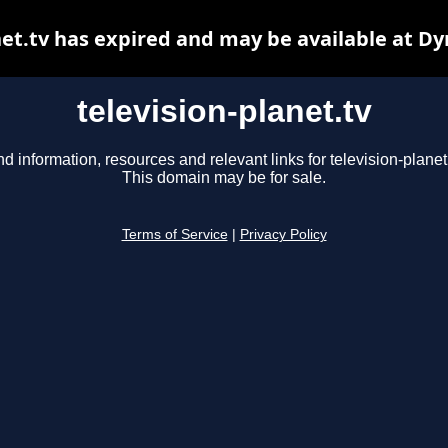
net.tv has expired and may be available at D
television-planet.tv
nd information, resources and relevant links for television-planet.
This domain may be for sale.
Terms of Service
|
Privacy Policy