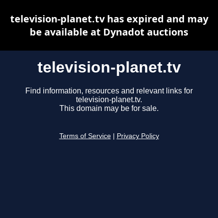
television-planet.tv has expired and may
be available at Dynadot auctions
television-planet.tv
Find information, resources and relevant links for
television-planet.tv.
This domain may be for sale.
Terms of Service
|
Privacy Policy