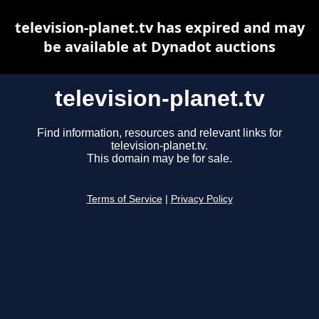
television-planet.tv has expired and may
be available at Dynadot auctions
television-planet.tv
Find information, resources and relevant links for
television-planet.tv.
This domain may be for sale.
Terms of Service
|
Privacy Policy