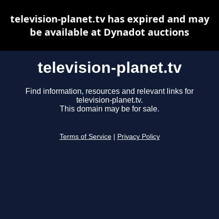
television-planet.tv has expired and may
be available at Dynadot auctions
television-planet.tv
Find information, resources and relevant links for
television-planet.tv.
This domain may be for sale.
Terms of Service
|
Privacy Policy