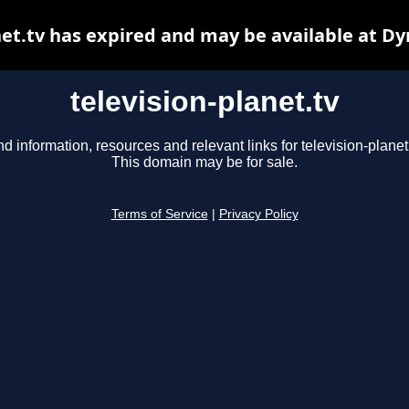
net.tv has expired and may be available at D
television-planet.tv
nd information, resources and relevant links for television-planet.
This domain may be for sale.
Terms of Service
|
Privacy Policy