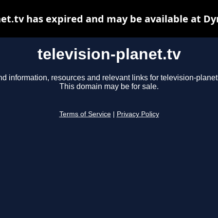
net.tv has expired and may be available at D
television-planet.tv
nd information, resources and relevant links for television-planet.
This domain may be for sale.
Terms of Service
|
Privacy Policy