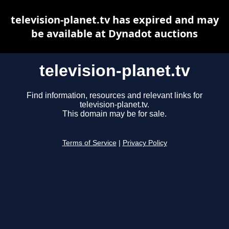
television-planet.tv has expired and may
be available at Dynadot auctions
television-planet.tv
Find information, resources and relevant links for
television-planet.tv.
This domain may be for sale.
Terms of Service
|
Privacy Policy