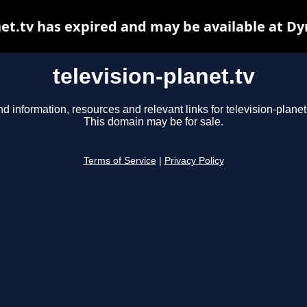
net.tv has expired and may be available at D
television-planet.tv
nd information, resources and relevant links for television-planet.
This domain may be for sale.
Terms of Service
|
Privacy Policy