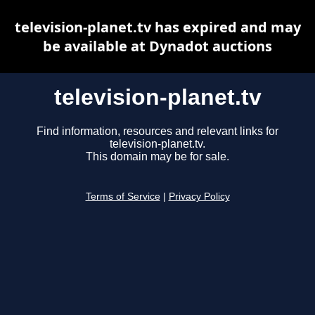
television-planet.tv has expired and may
be available at Dynadot auctions
television-planet.tv
Find information, resources and relevant links for
television-planet.tv.
This domain may be for sale.
Terms of Service
|
Privacy Policy