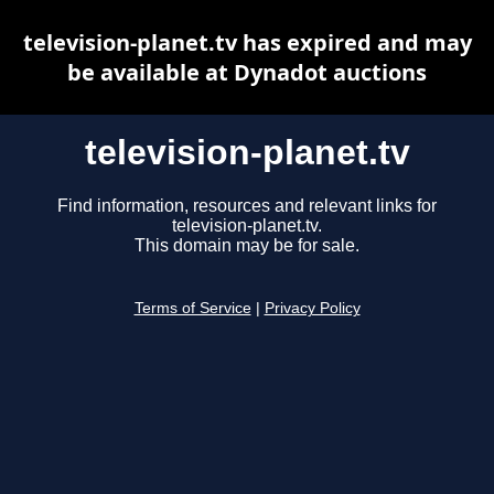
television-planet.tv has expired and may
be available at Dynadot auctions
television-planet.tv
Find information, resources and relevant links for
television-planet.tv.
This domain may be for sale.
Terms of Service
|
Privacy Policy