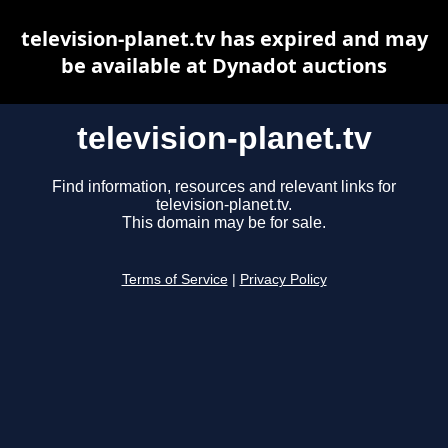
television-planet.tv has expired and may
be available at Dynadot auctions
television-planet.tv
Find information, resources and relevant links for
television-planet.tv.
This domain may be for sale.
Terms of Service
|
Privacy Policy