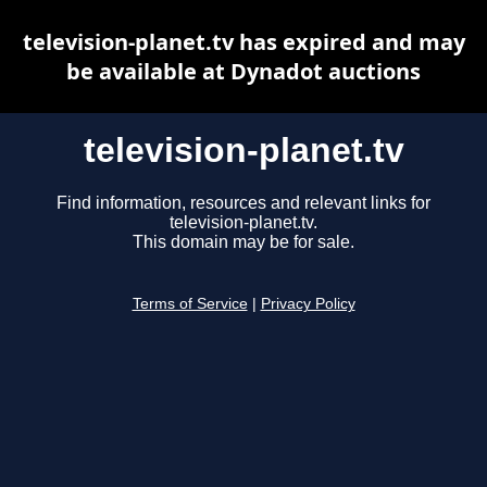
television-planet.tv has expired and may
be available at Dynadot auctions
television-planet.tv
Find information, resources and relevant links for
television-planet.tv.
This domain may be for sale.
Terms of Service
|
Privacy Policy