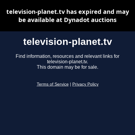
television-planet.tv has expired and may
be available at Dynadot auctions
television-planet.tv
Find information, resources and relevant links for
television-planet.tv.
This domain may be for sale.
Terms of Service
|
Privacy Policy