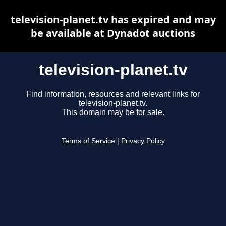
television-planet.tv has expired and may
be available at Dynadot auctions
television-planet.tv
Find information, resources and relevant links for
television-planet.tv.
This domain may be for sale.
Terms of Service
|
Privacy Policy