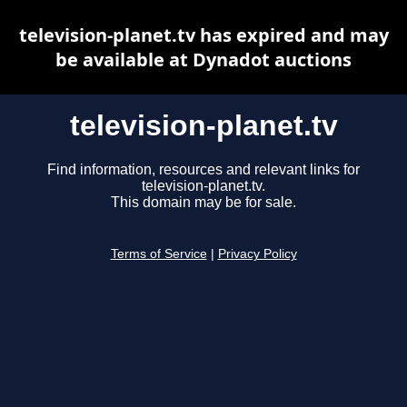
television-planet.tv has expired and may
be available at Dynadot auctions
television-planet.tv
Find information, resources and relevant links for
television-planet.tv.
This domain may be for sale.
Terms of Service
|
Privacy Policy