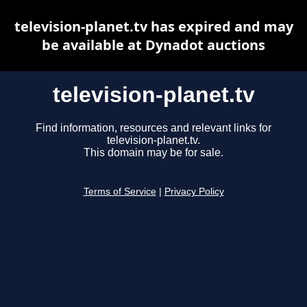
television-planet.tv has expired and may
be available at Dynadot auctions
television-planet.tv
Find information, resources and relevant links for
television-planet.tv.
This domain may be for sale.
Terms of Service
|
Privacy Policy