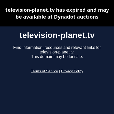
television-planet.tv has expired and may
be available at Dynadot auctions
television-planet.tv
Find information, resources and relevant links for
television-planet.tv.
This domain may be for sale.
Terms of Service
|
Privacy Policy