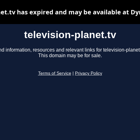
net.tv has expired and may be available at D
television-planet.tv
nd information, resources and relevant links for television-planet.
This domain may be for sale.
Terms of Service
|
Privacy Policy