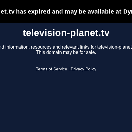
net.tv has expired and may be available at D
television-planet.tv
nd information, resources and relevant links for television-planet.
This domain may be for sale.
Terms of Service
|
Privacy Policy