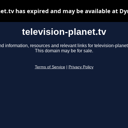
net.tv has expired and may be available at D
television-planet.tv
nd information, resources and relevant links for television-planet.
This domain may be for sale.
Terms of Service
|
Privacy Policy