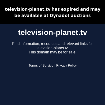
television-planet.tv has expired and may
be available at Dynadot auctions
television-planet.tv
Find information, resources and relevant links for
television-planet.tv.
This domain may be for sale.
Terms of Service
|
Privacy Policy