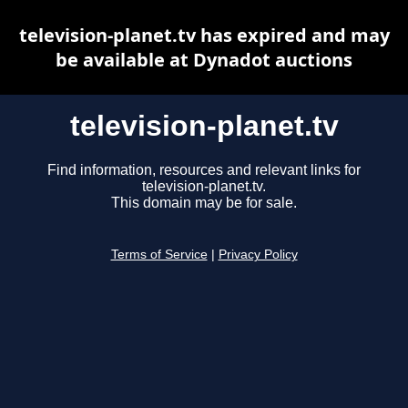
television-planet.tv has expired and may
be available at Dynadot auctions
television-planet.tv
Find information, resources and relevant links for
television-planet.tv.
This domain may be for sale.
Terms of Service
|
Privacy Policy