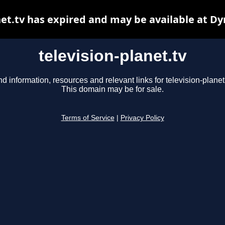
net.tv has expired and may be available at D
television-planet.tv
nd information, resources and relevant links for television-planet.
This domain may be for sale.
Terms of Service
|
Privacy Policy