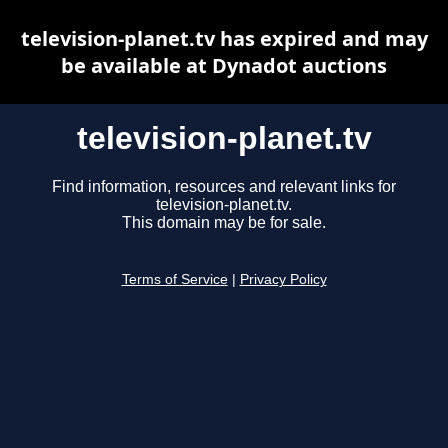
television-planet.tv has expired and may
be available at Dynadot auctions
television-planet.tv
Find information, resources and relevant links for
television-planet.tv.
This domain may be for sale.
Terms of Service
|
Privacy Policy