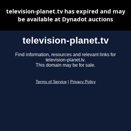
television-planet.tv has expired and may
be available at Dynadot auctions
television-planet.tv
Find information, resources and relevant links for
television-planet.tv.
This domain may be for sale.
Terms of Service
|
Privacy Policy