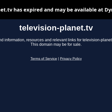
net.tv has expired and may be available at D
television-planet.tv
nd information, resources and relevant links for television-planet.
This domain may be for sale.
Terms of Service
|
Privacy Policy