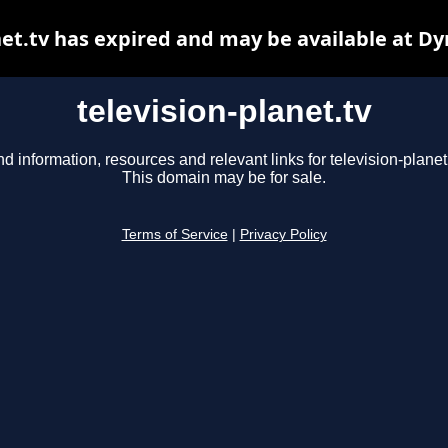
net.tv has expired and may be available at D
television-planet.tv
nd information, resources and relevant links for television-planet.
This domain may be for sale.
Terms of Service
|
Privacy Policy