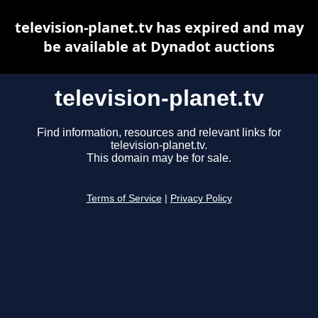
television-planet.tv has expired and may
be available at Dynadot auctions
television-planet.tv
Find information, resources and relevant links for
television-planet.tv.
This domain may be for sale.
Terms of Service
|
Privacy Policy