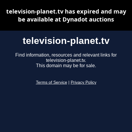
television-planet.tv has expired and may
be available at Dynadot auctions
television-planet.tv
Find information, resources and relevant links for
television-planet.tv.
This domain may be for sale.
Terms of Service
|
Privacy Policy