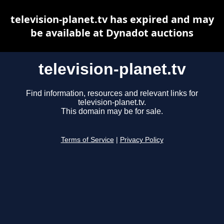
television-planet.tv has expired and may
be available at Dynadot auctions
television-planet.tv
Find information, resources and relevant links for
television-planet.tv.
This domain may be for sale.
Terms of Service
|
Privacy Policy