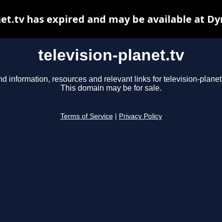
net.tv has expired and may be available at D
television-planet.tv
nd information, resources and relevant links for television-planet.
This domain may be for sale.
Terms of Service
|
Privacy Policy