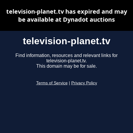
television-planet.tv has expired and may
be available at Dynadot auctions
television-planet.tv
Find information, resources and relevant links for
television-planet.tv.
This domain may be for sale.
Terms of Service
|
Privacy Policy