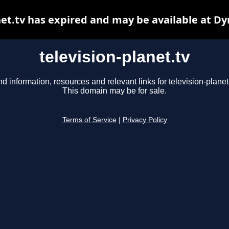
net.tv has expired and may be available at D
television-planet.tv
nd information, resources and relevant links for television-planet.
This domain may be for sale.
Terms of Service
|
Privacy Policy