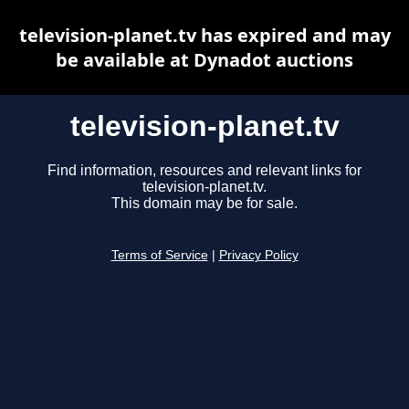
television-planet.tv has expired and may
be available at Dynadot auctions
television-planet.tv
Find information, resources and relevant links for
television-planet.tv.
This domain may be for sale.
Terms of Service
|
Privacy Policy