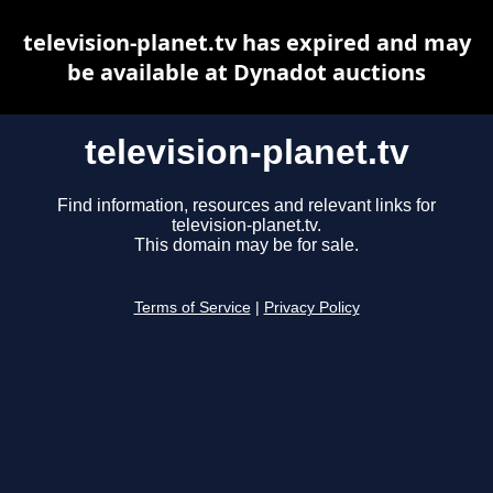
television-planet.tv has expired and may
be available at Dynadot auctions
television-planet.tv
Find information, resources and relevant links for
television-planet.tv.
This domain may be for sale.
Terms of Service
|
Privacy Policy