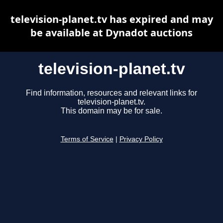
television-planet.tv has expired and may
be available at Dynadot auctions
television-planet.tv
Find information, resources and relevant links for
television-planet.tv.
This domain may be for sale.
Terms of Service
|
Privacy Policy